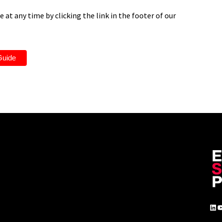
 at any time by clicking the link in the footer of our