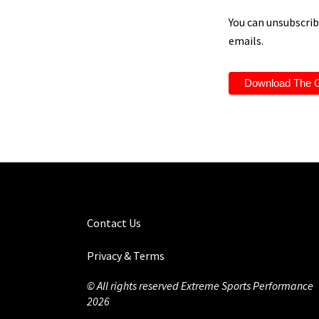
You can unsubscribe
emails.
Contact Us
Privacy & Terms
© All rights reserved Extreme Sports Performance
2026