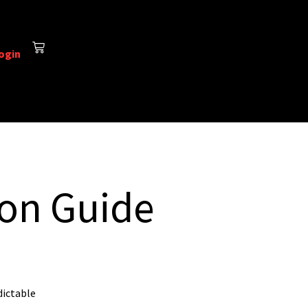
ogin
ion Guide
dictable