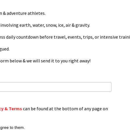
on & adventure athletes.
involving earth, water, snow, ice, air & gravity.
ess daily countdown before travel, events, trips, or intensive train
igued.
orm below & we will send it to you right away!
cy & Terms
can be found at the bottom of any page on
agree to them.