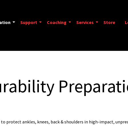
ation
Support
Coaching
Services
Store
L
rability Preparat
 to protect ankles, knees, back & shoulders in high-impact, unpre