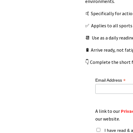
environments.
🤙 Specifically for acti
✅
Applies to all sports 
📆 Use as a daily readin
🔋 Arrive ready, not fat
👇 Complete the short f
*
Email Address
A link to our
Priva
our website.
I have read & 