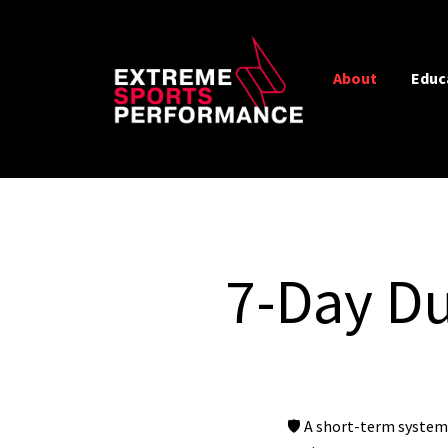
About
Educ
7-Day Du
🛡️ A short-term system