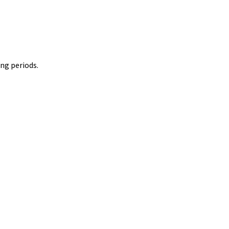
ing periods.