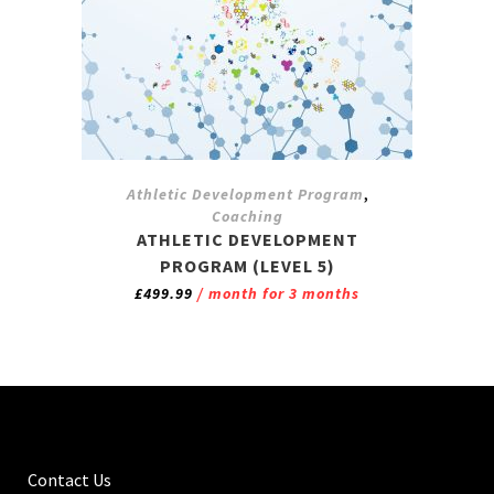
,
Athletic Development Program
Coaching
ATHLETIC DEVELOPMENT
PROGRAM (LEVEL 5)
£
499.99
/ month for 3 months
Contact Us