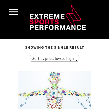
SHOWING THE SINGLE RESULT
Sort by price: low to high