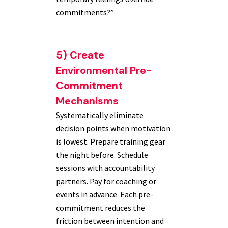
commitments?”
5) Create
Environmental Pre-
Commitment
Mechanisms
Systematically eliminate
decision points when motivation
is lowest. Prepare training gear
the night before. Schedule
sessions with accountability
partners. Pay for coaching or
events in advance. Each pre-
commitment reduces the
friction between intention and