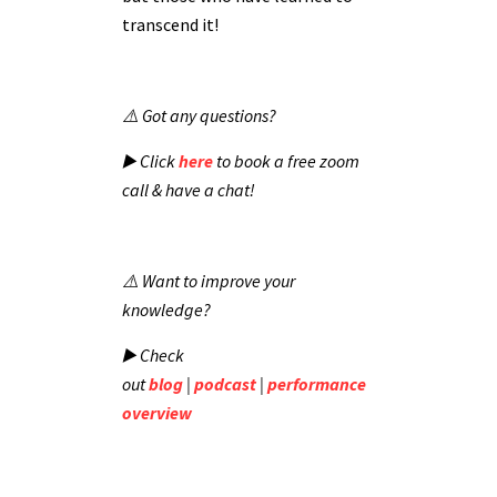
transcend it!
⚠️ Got any questions?
▶️ Click
here
to book a free zoom
call & have a chat!
⚠️ Want to improve your
knowledge?
▶️ Check
out
blog
|
podcast
|
performance
overview