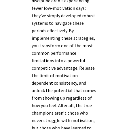
discipline aren’t experiencing
fewer low-motivation days;
they’ve simply developed robust
systems to navigate these
periods effectively. By
implementing these strategies,
you transform one of the most
common performance
limitations into a powerful
competitive advantage. Release
the limit of motivation-
dependent consistency, and
unlock the potential that comes
from showing up regardless of
how you feel. After all, the true
champions aren’t those who
never struggle with motivation,
but those who have learned to