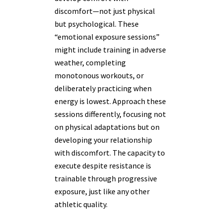
discomfort—not just physical
but psychological. These
“emotional exposure sessions”
might include training in adverse
weather, completing
monotonous workouts, or
deliberately practicing when
energy is lowest. Approach these
sessions differently, focusing not
on physical adaptations but on
developing your relationship
with discomfort. The capacity to
execute despite resistance is
trainable through progressive
exposure, just like any other
athletic quality.