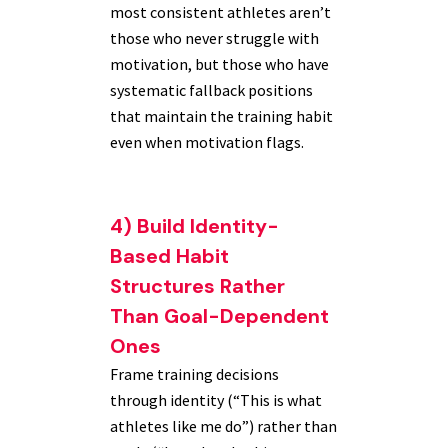
most consistent athletes aren’t
those who never struggle with
motivation, but those who have
systematic fallback positions
that maintain the training habit
even when motivation flags.
4) Build Identity-
Based Habit
Structures Rather
Than Goal-Dependent
Ones
Frame training decisions
through identity (“This is what
athletes like me do”) rather than