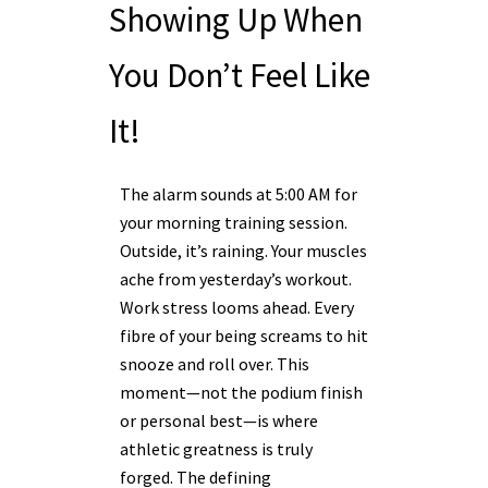
Showing Up When
You Don’t Feel Like
It!
The alarm sounds at 5:00 AM for
your morning training session.
Outside, it’s raining. Your muscles
ache from yesterday’s workout.
Work stress looms ahead. Every
fibre of your being screams to hit
snooze and roll over. This
moment—not the podium finish
or personal best—is where
athletic greatness is truly
forged. The defining