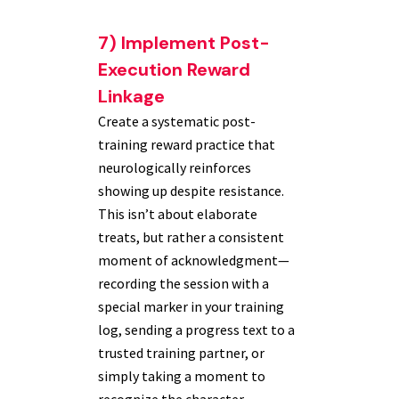
7) Implement Post-
Execution Reward
Linkage
Create a systematic post-
training reward practice that
neurologically reinforces
showing up despite resistance.
This isn’t about elaborate
treats, but rather a consistent
moment of acknowledgment—
recording the session with a
special marker in your training
log, sending a progress text to a
trusted training partner, or
simply taking a moment to