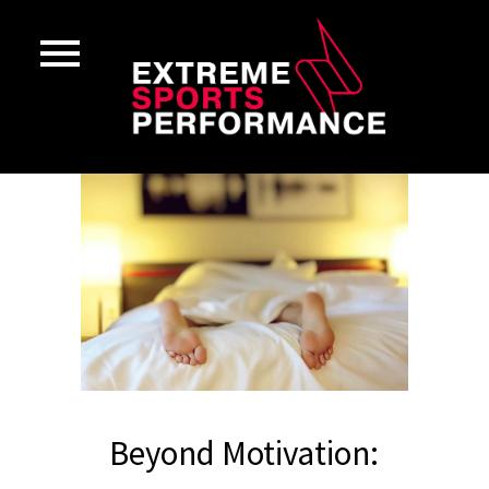
Beyond Motivation: