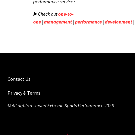
performance service?
▶️ Check out
one-to-
one
|
management
|
performance
|
development
Contact Us
Privacy & Terms
© All rights reserved Extreme Sports Performance 2026