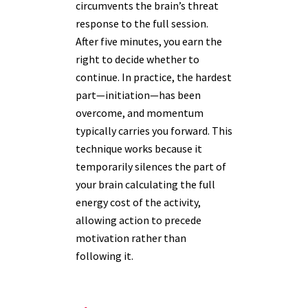
circumvents the brain’s threat
response to the full session.
After five minutes, you earn the
right to decide whether to
continue. In practice, the hardest
part—initiation—has been
overcome, and momentum
typically carries you forward. This
technique works because it
temporarily silences the part of
your brain calculating the full
energy cost of the activity,
allowing action to precede
motivation rather than
following it.