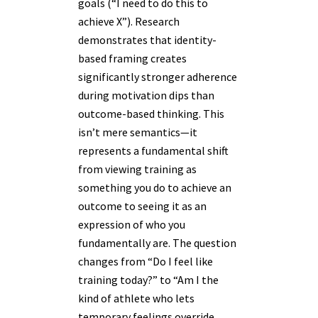
goals (“I need to do this to
achieve X”). Research
demonstrates that identity-
based framing creates
significantly stronger adherence
during motivation dips than
outcome-based thinking. This
isn’t mere semantics—it
represents a fundamental shift
from viewing training as
something you do to achieve an
outcome to seeing it as an
expression of who you
fundamentally are. The question
changes from “Do I feel like
training today?” to “Am I the
kind of athlete who lets
temporary feelings override