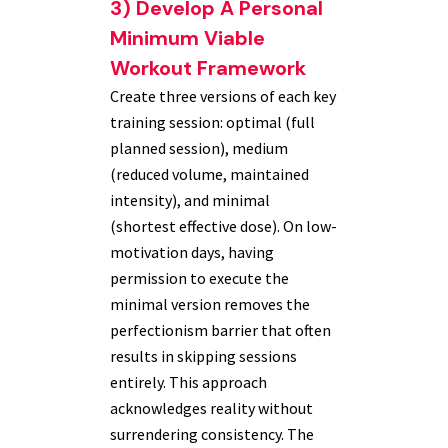
3) Develop A Personal
Minimum Viable
Workout Framework
Create three versions of each key
training session: optimal (full
planned session), medium
(reduced volume, maintained
intensity), and minimal
(shortest effective dose). On low-
motivation days, having
permission to execute the
minimal version removes the
perfectionism barrier that often
results in skipping sessions
entirely. This approach
acknowledges reality without
surrendering consistency. The