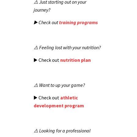
⚠️ Just starting out on your
journey?
▶️ Check out
training programs
⚠️ Feeling lost with your nutrition?
▶️ Check out
nutrition plan
⚠️ Want to up your game?
▶️ Check out
athletic
development program
⚠️ Looking for a professional