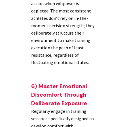
action when willpower is
depleted. The most consistent
athletes don’t rely on in-the-
moment decision strength; they
deliberately structure their
environment to make training
execution the path of least
resistance, regardless of
fluctuating emotional states.
6) Master Emotional
Discomfort Through
Deliberate Exposure
Regularly engage in training
sessions specifically designed to
develop comfort with