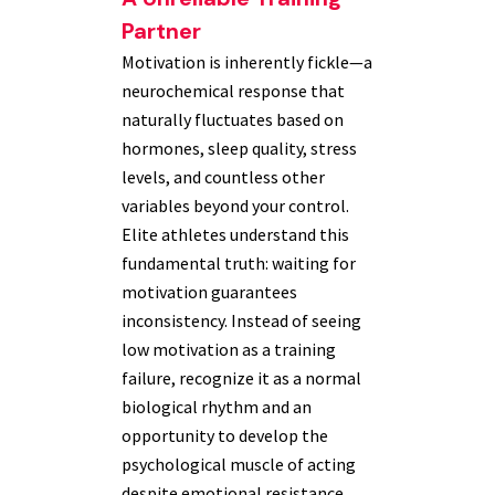
Partner
Motivation is inherently fickle—a
neurochemical response that
naturally fluctuates based on
hormones, sleep quality, stress
levels, and countless other
variables beyond your control.
Elite athletes understand this
fundamental truth: waiting for
motivation guarantees
inconsistency. Instead of seeing
low motivation as a training
failure, recognize it as a normal
biological rhythm and an
opportunity to develop the
psychological muscle of acting
despite emotional resistance.