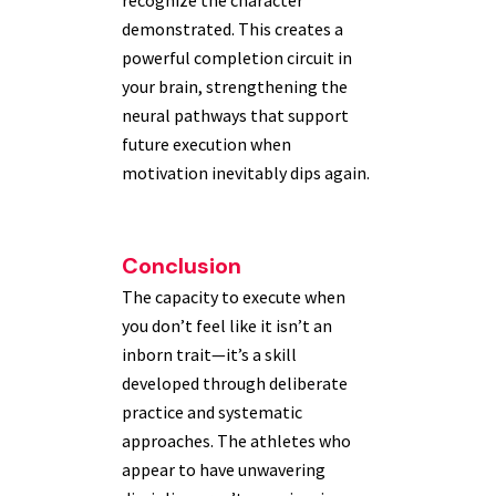
recognize the character
demonstrated. This creates a
powerful completion circuit in
your brain, strengthening the
neural pathways that support
future execution when
motivation inevitably dips again.
Conclusion
The capacity to execute when
you don’t feel like it isn’t an
inborn trait—it’s a skill
developed through deliberate
practice and systematic
approaches. The athletes who
appear to have unwavering