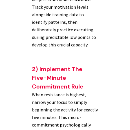
Track your motivation levels
alongside training data to
identify patterns, then
deliberately practice executing
during predictable low points to
develop this crucial capacity.
2) Implement The
Five-Minute
Commitment Rule
When resistance is highest,
narrow your focus to simply
beginning the activity for exactly
five minutes. This micro-
commitment psychologically