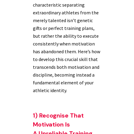
characteristic separating
extraordinary athletes from the
merely talented isn’t genetic
gifts or perfect training plans,
but rather the ability to execute
consistently when motivation
has abandoned them. Here’s how
to develop this crucial skill that
transcends both motivation and
discipline, becoming instead a
fundamental element of your
athletic identity.
1) Recognise That
Motivation Is
A Unreliable Training