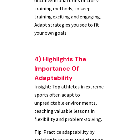
unconventional drills or cross-
training methods, to keep
training exciting and engaging.
Adapt strategies you see to fit
your own goals.
4) Highlights The
Importance Of
Adaptability
Insight: Top athletes in extreme
sports often adapt to
unpredictable environments,
teaching valuable lessons in
flexibility and problem-solving.
Tip: Practice adaptability by