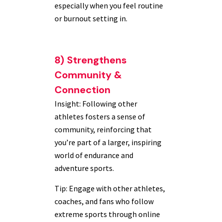
especially when you feel routine
or burnout setting in.
8) Strengthens
Community &
Connection
Insight: Following other
athletes fosters a sense of
community, reinforcing that
you’re part of a larger, inspiring
world of endurance and
adventure sports.
Tip: Engage with other athletes,
coaches, and fans who follow
extreme sports through online