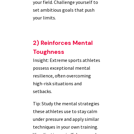
your field. Challenge yourself to
set ambitious goals that push
your limits.
2) Reinforces Mental
Toughness
Insight: Extreme sports athletes
possess exceptional mental
resilience, often overcoming
high-risk situations and
setbacks.
Tip: Study the mental strategies
these athletes use to stay calm
under pressure and apply similar
techniques in your own training.