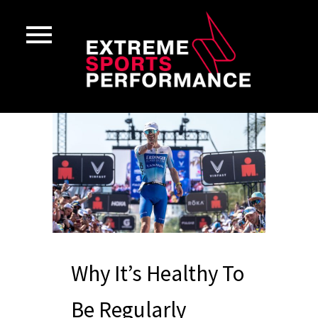
Why It’s Healthy To
Be Regularly