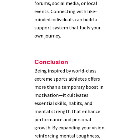
forums, social media, or local
events. Connecting with like-
minded individuals can build a
support system that fuels your
own journey.
Conclusion
Being inspired by world-class
extreme sports athletes offers
more than a temporary boost in
motivation—it cultivates
essential skills, habits, and
mental strength that enhance
performance and personal
growth. By expanding your vision,
reinforcing mental toughness,