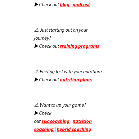
▶️ Check out
blog
|
podcast
⚠️ Just starting out on your
journey?
▶️ Check out
training programs
⚠️ Feeling lost with your nutrition?
▶️ Check out
nutrition plans
⚠️ Want to up your game?
▶️ Check
out
s&c
coaching
|
nutrition
coaching
|
hybrid coaching