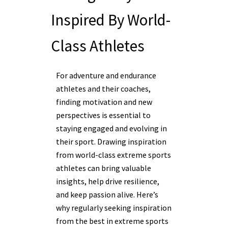
Inspired By World-
Class Athletes
For adventure and endurance
athletes and their coaches,
finding motivation and new
perspectives is essential to
staying engaged and evolving in
their sport. Drawing inspiration
from world-class extreme sports
athletes can bring valuable
insights, help drive resilience,
and keep passion alive. Here’s
why regularly seeking inspiration
from the best in extreme sports