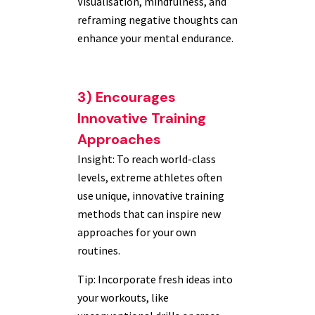
Visualisation, mindfulness, and
reframing negative thoughts can
enhance your mental endurance.
3) Encourages
Innovative Training
Approaches
Insight: To reach world-class
levels, extreme athletes often
use unique, innovative training
methods that can inspire new
approaches for your own
routines.
Tip: Incorporate fresh ideas into
your workouts, like