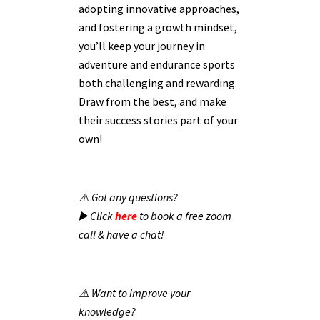
adopting innovative approaches,
and fostering a growth mindset,
you’ll keep your journey in
adventure and endurance sports
both challenging and rewarding.
Draw from the best, and make
their success stories part of your
own!
⚠️ Got any questions?
▶️ Click
here
to book a free zoom
call & have a chat!
⚠️ Want to improve your
knowledge?