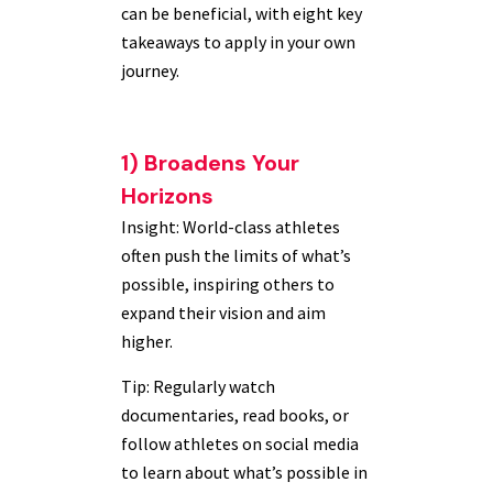
can be beneficial, with eight key
takeaways to apply in your own
journey.
1) Broadens Your
Horizons
Insight: World-class athletes
often push the limits of what’s
possible, inspiring others to
expand their vision and aim
higher.
Tip: Regularly watch
documentaries, read books, or
follow athletes on social media
to learn about what’s possible in