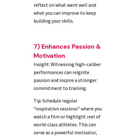
reflect on what went well and
what you can improve to keep
building your skills.
7) Enhances Passion &
Motivation
Insight: Witnessing high-caliber
performances can reignite
passion and inspire a stronger
commitment to training.
Tip: Schedule regular
“inspiration sessions” where you
watch a film or highlight reel of
world-class athletes. This can
serve as a powerful motivator,