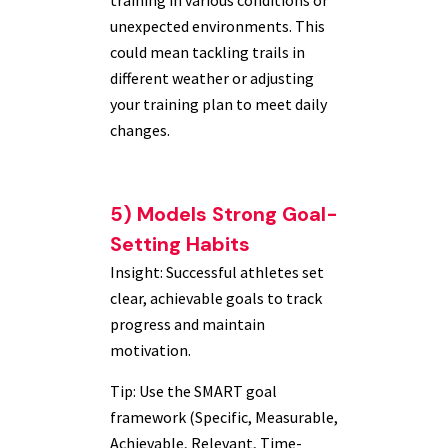
training in various conditions or
unexpected environments. This
could mean tackling trails in
different weather or adjusting
your training plan to meet daily
changes.
5) Models Strong Goal-
Setting Habits
Insight: Successful athletes set
clear, achievable goals to track
progress and maintain
motivation.
Tip: Use the SMART goal
framework (Specific, Measurable,
Achievable, Relevant, Time-