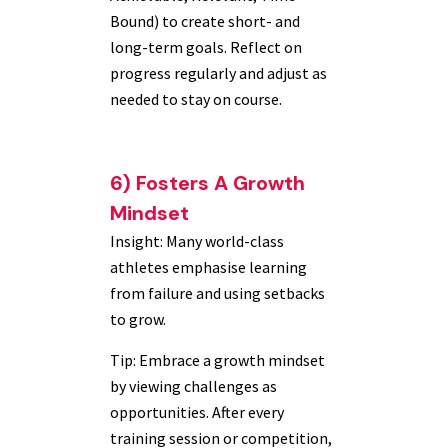
Bound) to create short- and
long-term goals. Reflect on
progress regularly and adjust as
needed to stay on course.
6) Fosters A Growth
Mindset
Insight: Many world-class
athletes emphasise learning
from failure and using setbacks
to grow.
Tip: Embrace a growth mindset
by viewing challenges as
opportunities. After every
training session or competition,