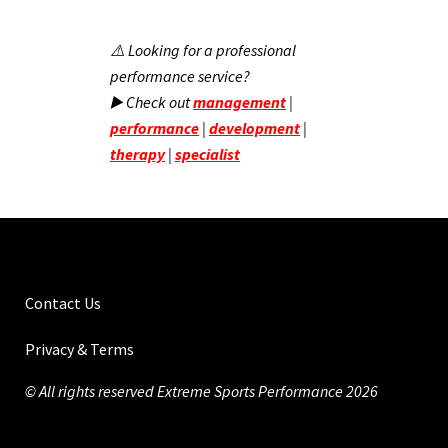
⚠️ Looking for a professional
performance service?
▶️ Check out
management
|
performance
|
development
|
therapy
|
specialist
Contact Us
Privacy & Terms
© All rights reserved Extreme Sports Performance 2026