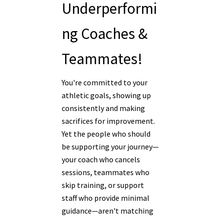
Underperformi
ng Coaches &
Teammates!
You're committed to your
athletic goals, showing up
consistently and making
sacrifices for improvement.
Yet the people who should
be supporting your journey—
your coach who cancels
sessions, teammates who
skip training, or support
staff who provide minimal
guidance—aren't matching