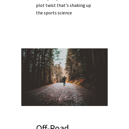
plot twist that's shaking up
the sports science
Off-Road