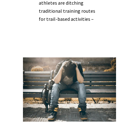
athletes are ditching
traditional training routes
for trail-based activities –