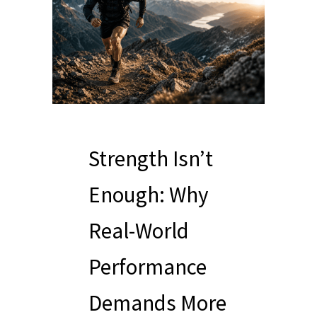
Strength Isn’t
Enough: Why
Real-World
Performance
Demands More