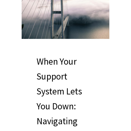
When Your
Support
System Lets
You Down:
Navigating