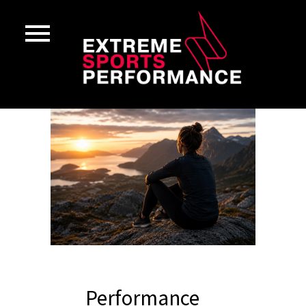
Performance