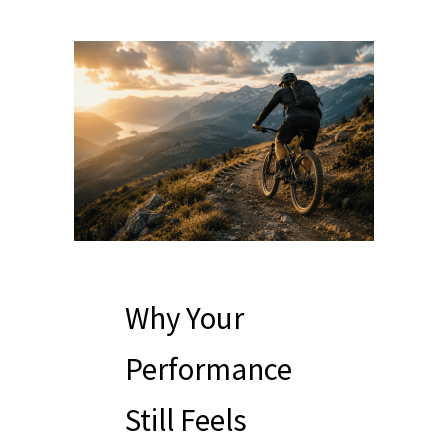
Why Your
Performance
Still Feels