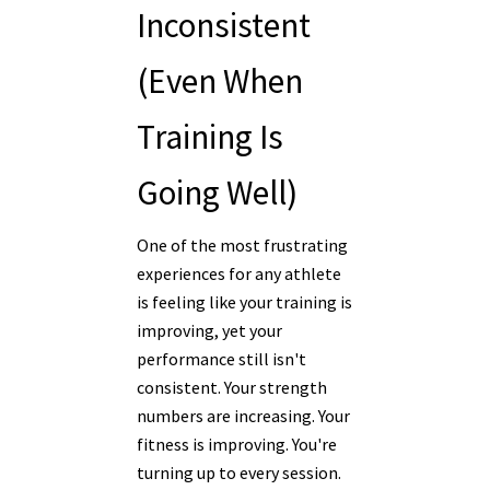
Inconsistent
(Even When
Training Is
Going Well)
One of the most frustrating
experiences for any athlete
is feeling like your training is
improving, yet your
performance still isn't
consistent. Your strength
numbers are increasing. Your
fitness is improving. You're
turning up to every session.