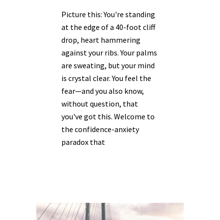
Picture this: You're standing
at the edge of a 40-foot cliff
drop, heart hammering
against your ribs. Your palms
are sweating, but your mind
is crystal clear. You feel the
fear—and you also know,
without question, that
you've got this. Welcome to
the confidence-anxiety
paradox that