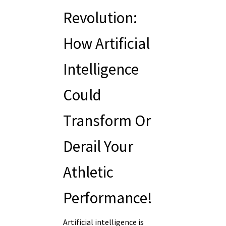
Revolution:
How Artificial
Intelligence
Could
Transform Or
Derail Your
Athletic
Performance!
Artificial intelligence is