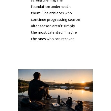
strengthening the
foundation underneath
them. The athletes who
continue progressing season
after season aren’t simply
the most talented. They’re
the ones who can recover,