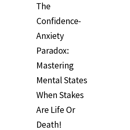
The
Confidence-
Anxiety
Paradox:
Mastering
Mental States
When Stakes
Are Life Or
Death!