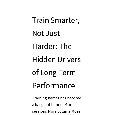
Train Smarter,
Not Just
Harder: The
Hidden Drivers
of Long-Term
Performance
Training harder has become
a badge of honour.More
sessions.More volume.More