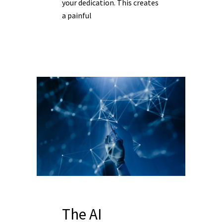
your dedication. This creates
a painful
The AI