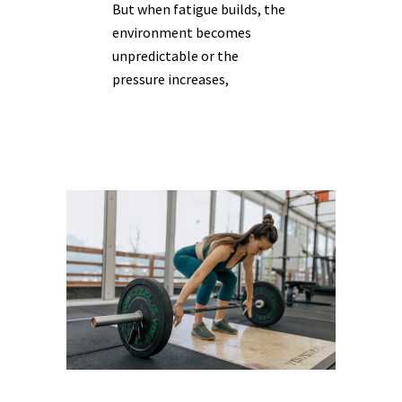
But when fatigue builds, the
environment becomes
unpredictable or the
pressure increases,