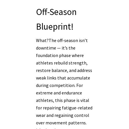
Off-Season
Blueprint!
What?The off-season isn’t
downtime — it’s the
foundation phase where
athletes rebuild strength,
restore balance, and address
weak links that accumulate
during competition. For
extreme and endurance
athletes, this phase is vital
for repairing fatigue-related
wear and regaining control
over movement patterns.