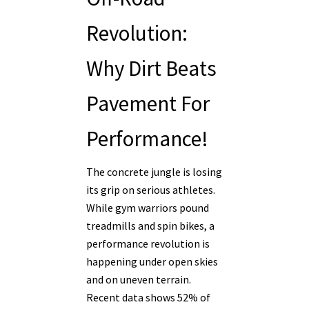
Revolution:
Why Dirt Beats
Pavement For
Performance!
The concrete jungle is losing
its grip on serious athletes.
While gym warriors pound
treadmills and spin bikes, a
performance revolution is
happening under open skies
and on uneven terrain.
Recent data shows 52% of