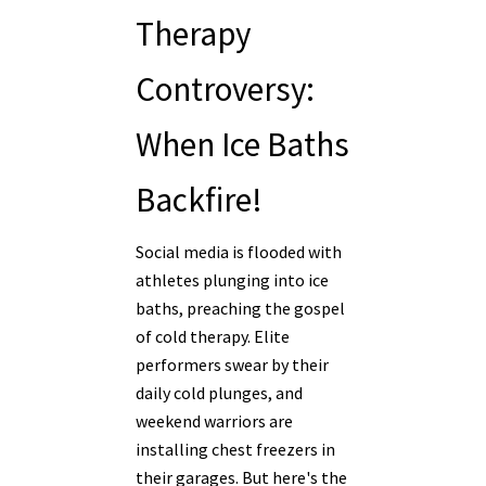
Therapy
Controversy:
When Ice Baths
Backfire!
Social media is flooded with
athletes plunging into ice
baths, preaching the gospel
of cold therapy. Elite
performers swear by their
daily cold plunges, and
weekend warriors are
installing chest freezers in
their garages. But here's the