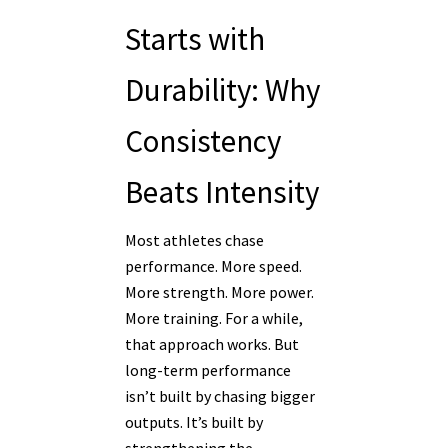
Starts with
Durability: Why
Consistency
Beats Intensity
Most athletes chase
performance. More speed.
More strength. More power.
More training. For a while,
that approach works. But
long-term performance
isn’t built by chasing bigger
outputs. It’s built by