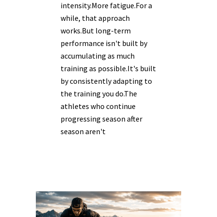
intensity.More fatigue.For a
while, that approach
works.But long-term
performance isn't built by
accumulating as much
training as possible.It's built
by consistently adapting to
the training you do.The
athletes who continue
progressing season after
season aren't