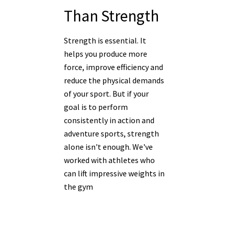
Than Strength
Strength is essential. It
helps you produce more
force, improve efficiency and
reduce the physical demands
of your sport. But if your
goal is to perform
consistently in action and
adventure sports, strength
alone isn't enough. We've
worked with athletes who
can lift impressive weights in
the gym