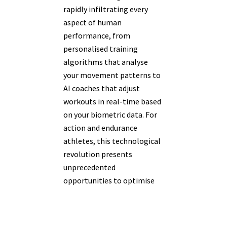
rapidly infiltrating every
aspect of human
performance, from
personalised training
algorithms that analyse
your movement patterns to
AI coaches that adjust
workouts in real-time based
on your biometric data. For
action and endurance
athletes, this technological
revolution presents
unprecedented
opportunities to optimise