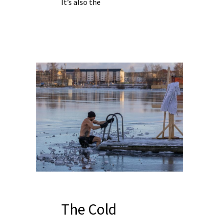
It’s also the
The Cold