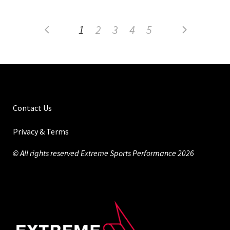
1
2
3
4
5
Contact Us
Privacy & Terms
© All rights reserved Extreme Sports Performance 2026