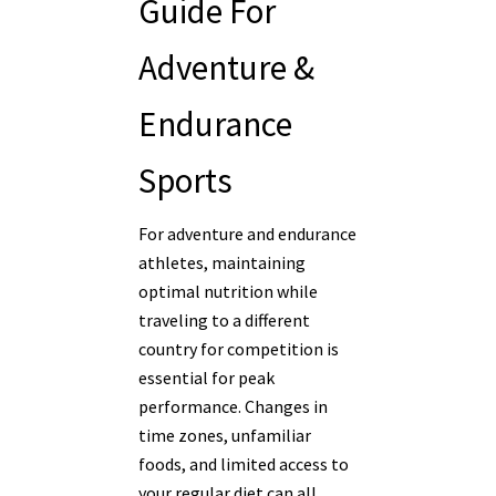
Guide For
Adventure &
Endurance
Sports
For adventure and endurance
athletes, maintaining
optimal nutrition while
traveling to a different
country for competition is
essential for peak
performance. Changes in
time zones, unfamiliar
foods, and limited access to
your regular diet can all