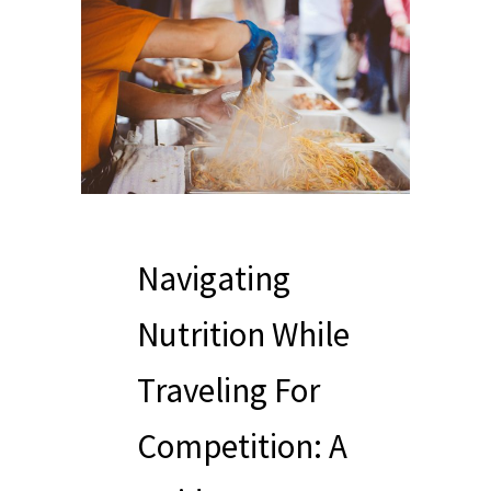
Navigating
Nutrition While
Traveling For
Competition: A