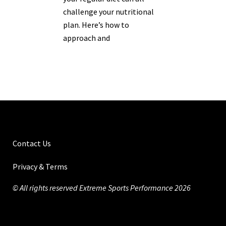
challenge your nutritional
plan. Here’s how to
approach and
Contact Us
Privacy & Terms
© All rights reserved Extreme Sports Performance 2026