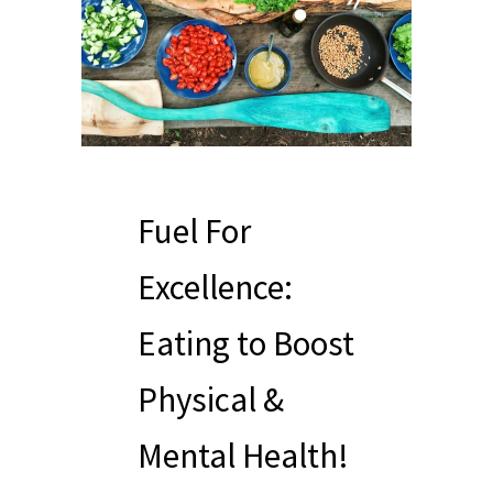
Fuel For
Excellence:
Eating to Boost
Physical &
Mental Health!