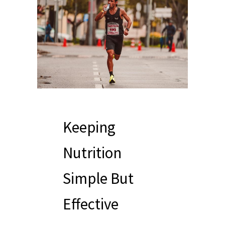
Keeping
Nutrition
Simple But
Effective