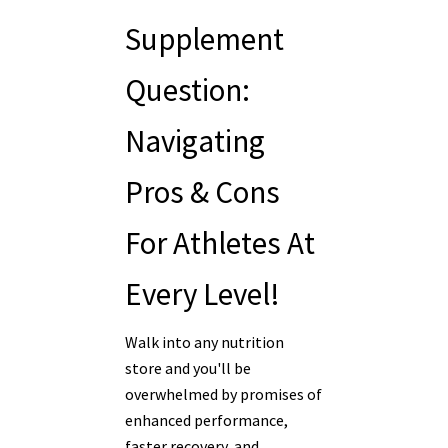
Supplement
Question:
Navigating
Pros & Cons
For Athletes At
Every Level!
Walk into any nutrition
store and you'll be
overwhelmed by promises of
enhanced performance,
faster recovery, and