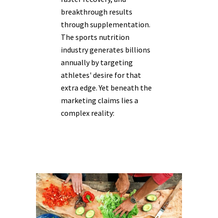
breakthrough results
through supplementation.
The sports nutrition
industry generates billions
annually by targeting
athletes' desire for that
extra edge. Yet beneath the
marketing claims lies a
complex reality: