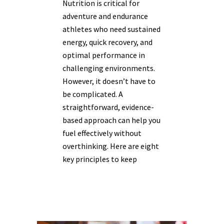
Nutrition is critical for
adventure and endurance
athletes who need sustained
energy, quick recovery, and
optimal performance in
challenging environments.
However, it doesn’t have to
be complicated. A
straightforward, evidence-
based approach can help you
fuel effectively without
overthinking. Here are eight
key principles to keep