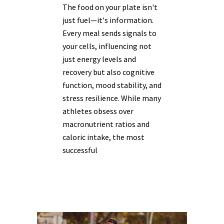
The food on your plate isn't
just fuel—it's information.
Every meal sends signals to
your cells, influencing not
just energy levels and
recovery but also cognitive
function, mood stability, and
stress resilience. While many
athletes obsess over
macronutrient ratios and
caloric intake, the most
successful