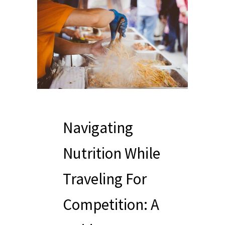
Navigating
Nutrition While
Traveling For
Competition: A