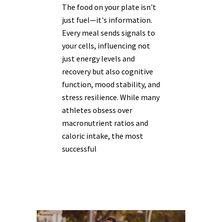
The food on your plate isn't
just fuel—it's information.
Every meal sends signals to
your cells, influencing not
just energy levels and
recovery but also cognitive
function, mood stability, and
stress resilience. While many
athletes obsess over
macronutrient ratios and
caloric intake, the most
successful