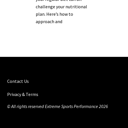
challenge your nutritional
plan. Here’s how to
approach and
Contact Us
Privacy & Terms
© All rights reserved Extreme Sports Performance 2026