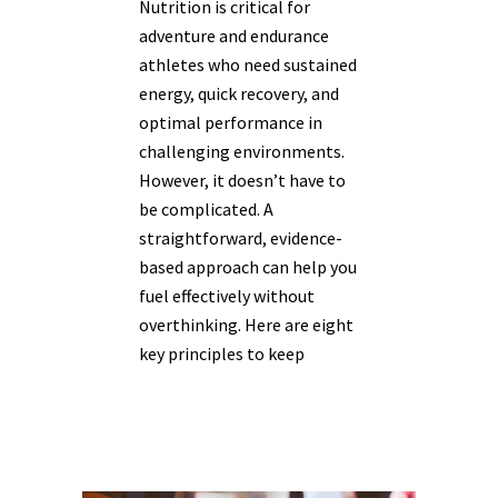
Nutrition is critical for
adventure and endurance
athletes who need sustained
energy, quick recovery, and
optimal performance in
challenging environments.
However, it doesn’t have to
be complicated. A
straightforward, evidence-
based approach can help you
fuel effectively without
overthinking. Here are eight
key principles to keep