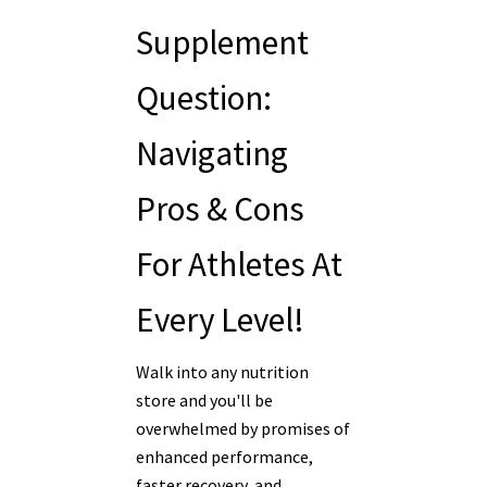
Supplement
Question:
Navigating
Pros & Cons
For Athletes At
Every Level!
Walk into any nutrition
store and you'll be
overwhelmed by promises of
enhanced performance,
faster recovery, and