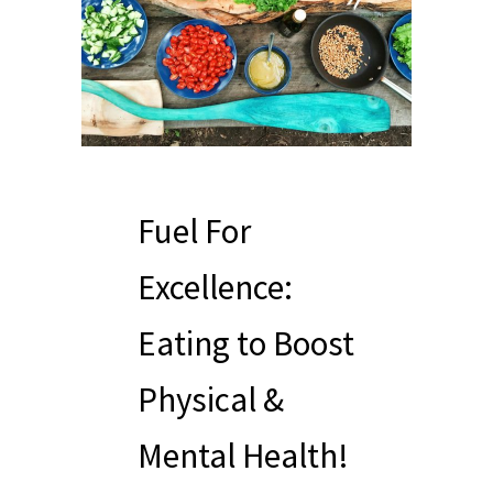
Fuel For
Excellence:
Eating to Boost
Physical &
Mental Health!