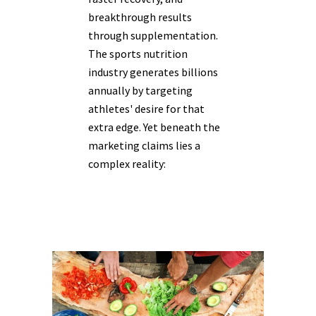
breakthrough results
through supplementation.
The sports nutrition
industry generates billions
annually by targeting
athletes' desire for that
extra edge. Yet beneath the
marketing claims lies a
complex reality: