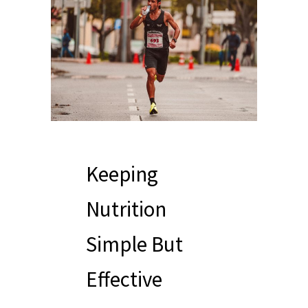
Keeping
Nutrition
Simple But
Effective