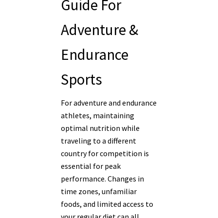
Guide For
Adventure &
Endurance
Sports
For adventure and endurance
athletes, maintaining
optimal nutrition while
traveling to a different
country for competition is
essential for peak
performance. Changes in
time zones, unfamiliar
foods, and limited access to
your regular diet can all